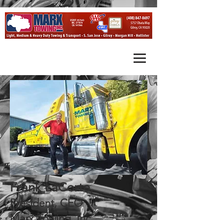
Frank LaCorte,
President, CEO
Marx Towing, Inc.