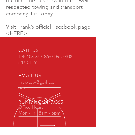
building the business into the well-
respected towing and transport
company it is today.
Visit Frank’s official Facebook page
<
HERE
>
CALL US
Tel:
408-847-8697
| Fax:
408-
847-5119
EMAIL US
marxtow@garlic.c
om
RUNNING 24/7/365
Office Hours,
Mon - Fri: 8am - 5pm