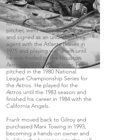
Frank, a Gilroy, CA native and
former Major League Baseball
pitcher, went to Gavilan College
and signed as an undrafted free
agent with the Atlanta Braves in
1975 and playing with them until
he was traded to the Houston
Astros in 1979. As a reliever, Frank
pitched in the 1980 National
League Championship Series for
the Astros. He played for the
Astros until the 1983 season and
finished his career in 1984 with the
California Angels.
Frank moved back to Gilroy and
purchased Marx Towing in 1993,
becoming a hands-on owner and