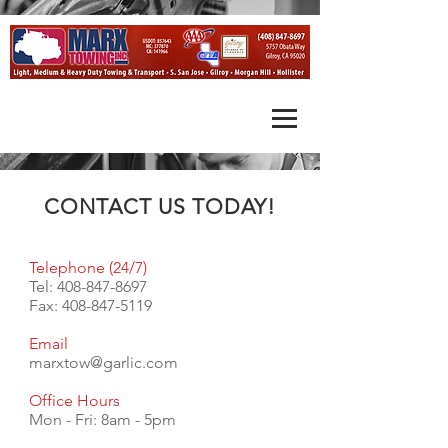
CONTACT US TODAY!
Telephone (24/7)
Tel:
408-847-8697
Fax:
408-847-5119
Email
marxtow@garlic.com
Office Hours
Mon - Fri: 8am - 5pm