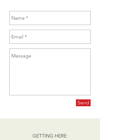
Send
GETTING HERE: