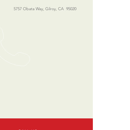
5757 Obata Way, Gilroy, CA 95020