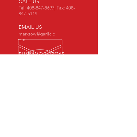
CALL US
Tel:
408-847-8697
| Fax:
408-
847-5119
EMAIL US
marxtow@garlic.c
om
RUNNING 24/7/365
Office Hours,
Mon - Fri: 8am - 5pm
OVER 50 YEARS EXPERIENCE
In Gilroy since 1965.
OUR SERVICES
- Towing
- Transport
- Extractions